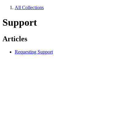
All Collections
Support
Articles
Requesting Support